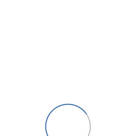
Message*
 Dar es Salaam, Tanzania