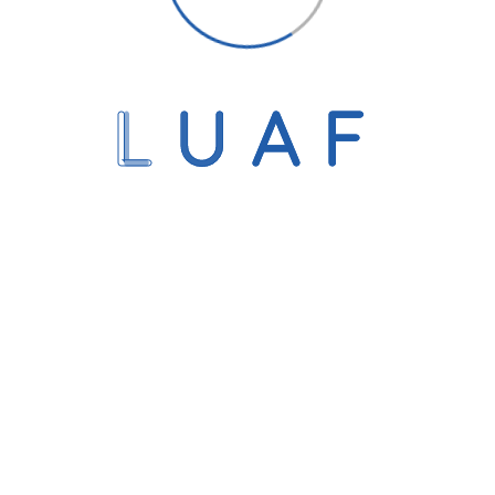
L
U
A
F